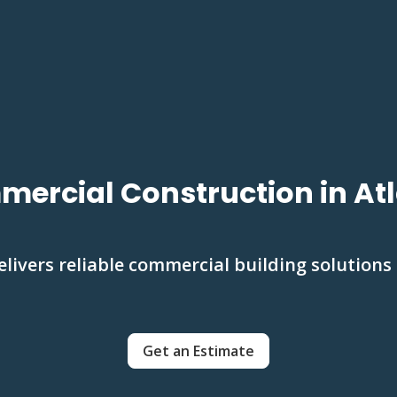
ercial Construction in At
livers reliable commercial building solutions
Get an Estimate