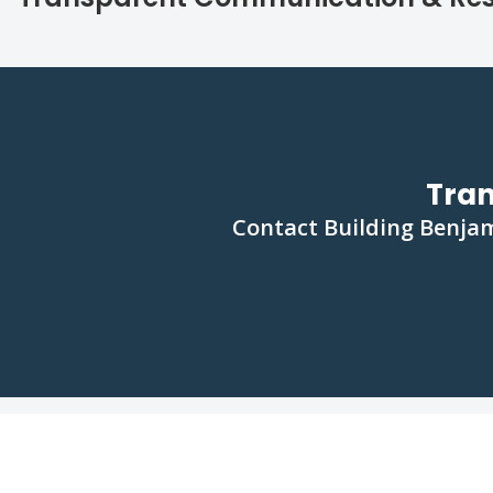
Tra
Contact Building Benjam
FAQs