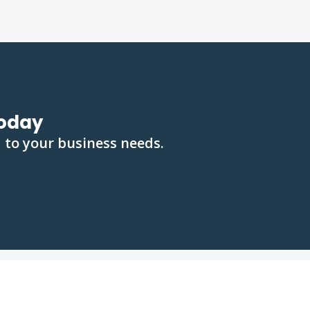
oday
 to your business needs.