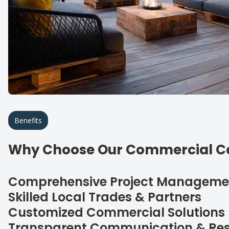
Benefits
Why Choose Our Commercial Co
Comprehensive Project Manageme
Skilled Local Trades & Partners
Customized Commercial Solutions
Transparent Communication & Res