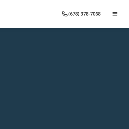
(678) 378-7068