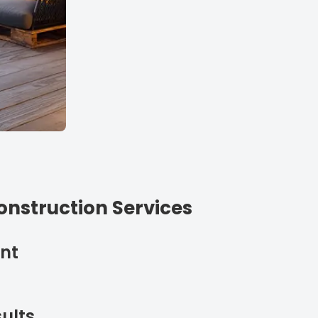
nstruction Services
nt
ults