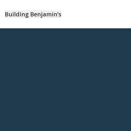
Building Benjamin’s