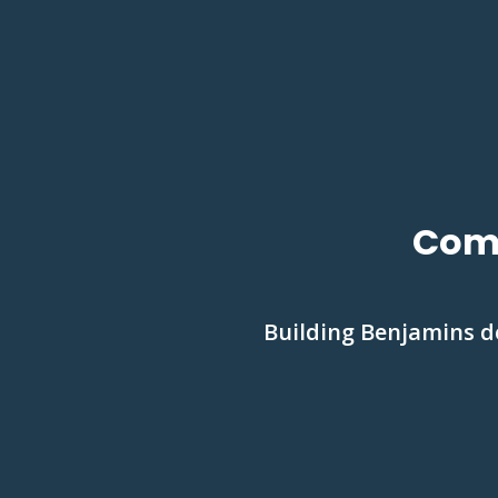
Comm
Building Benjamins de