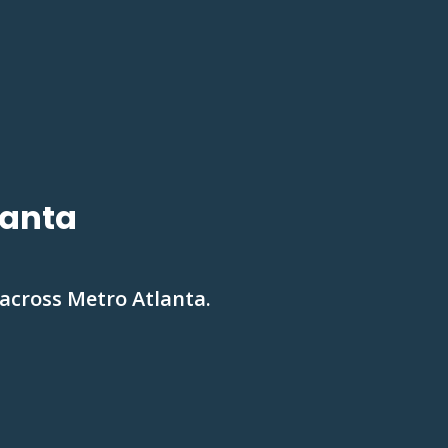
lanta
 across Metro Atlanta.