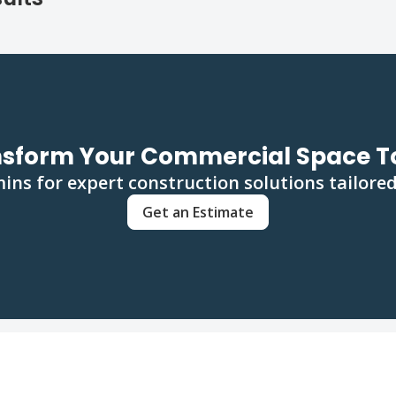
nsform Your Commercial Space T
ins for expert construction solutions tailored
Get an Estimate